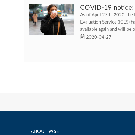
COVID-19 notice:
As of April 27th, 2020, the 
Evaluation Service (ICES) h
available again and will be o
2020-04-27
ABOUT WSE