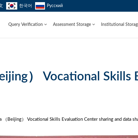
文
한국어
Русский
Query Verification
Assessment Storage
Institutional Stora
ijing） Vocational Skills 
 （Beijing） Vocational Skills Evaluation Center sharing and data sha