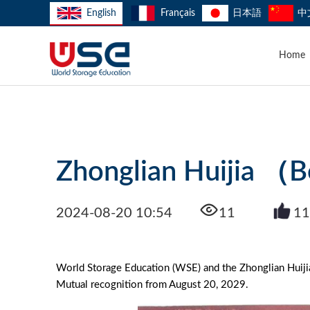
English
Français
日本語
中
Home
Zhonglian Huijia （Be
2024-08-20 10:54
11
11
World Storage Education (WSE) and the Zhonglian Huijia
Mutual recognition from August 20, 2029.