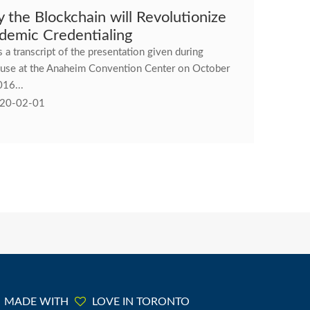
 the Blockchain will Revolutionize
demic Credentialing
s a transcript of the presentation given during
use at the Anaheim Convention Center on October
016...
20-02-01
MADE WITH
LOVE IN TORONTO