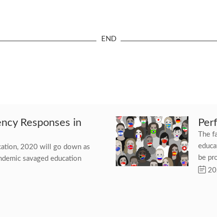
cy Responses in
Per
The f
educat
ucation, 2020 will go down as
be pr
andemic savaged education
20