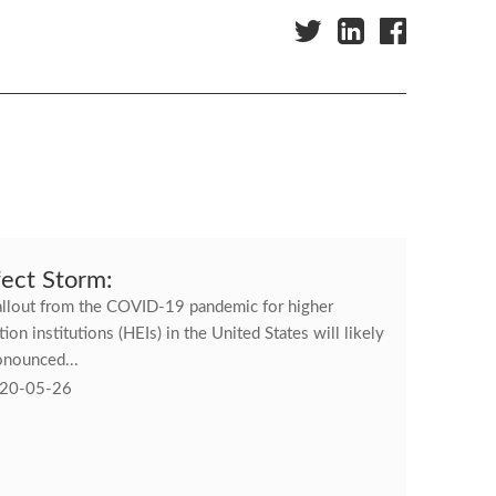
fect Storm:
allout from the COVID-19 pandemic for higher
ion institutions (HEIs) in the United States will likely
onounced...
20-05-26