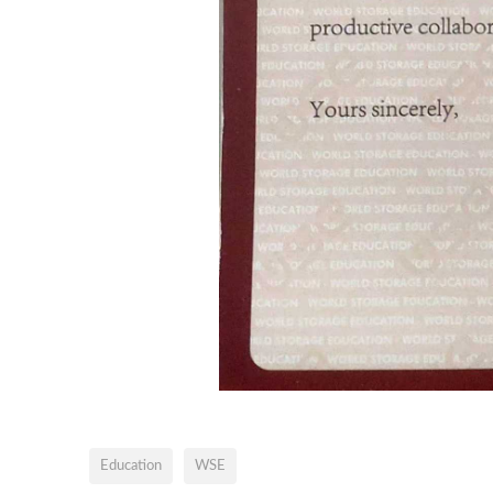
Education
WSE