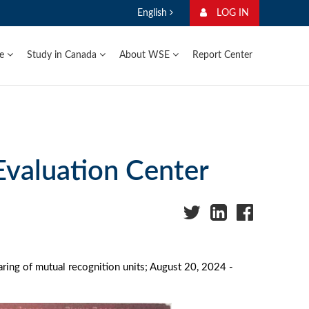
English
LOG IN
ge
Study in Canada
About WSE
Report Center
Evaluation Center
ring of mutual recognition units; August 20, 2024 -