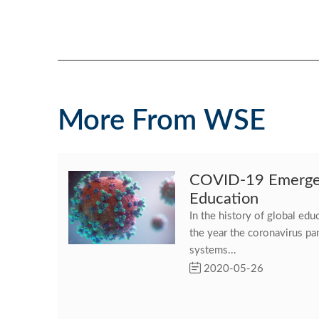
More From WSE
COVID-19 Emergen
Education
In the history of global ed
the year the coronavirus p
systems...
2020-05-26