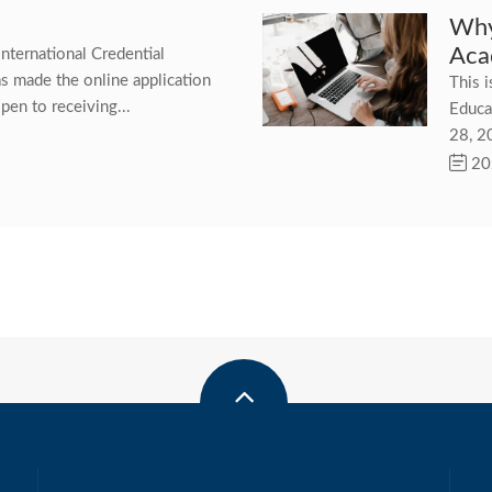
Why
Aca
International Credential
as made the online application
This i
pen to receiving...
Educa
28, 2
20