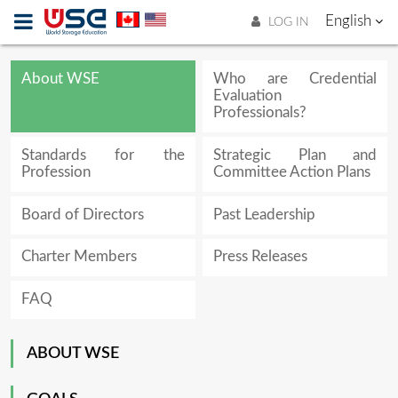
English
LOG IN
About WSE
Who are Credential
Evaluation
Professionals?
Standards for the
Strategic Plan and
Profession
Committee Action Plans
Board of Directors
Past Leadership
Charter Members
Press Releases
FAQ
ABOUT WSE