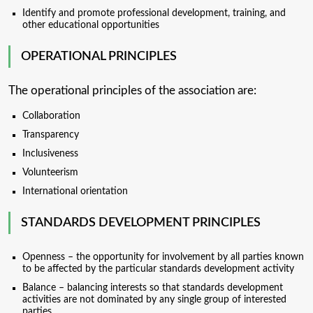
Identify and promote professional development, training, and
other educational opportunities
OPERATIONAL PRINCIPLES
The operational principles of the association are:
Collaboration
Transparency
Inclusiveness
Volunteerism
International orientation
STANDARDS DEVELOPMENT PRINCIPLES
Openness – the opportunity for involvement by all parties known
to be affected by the particular standards development activity
Balance – balancing interests so that standards development
activities are not dominated by any single group of interested
parties