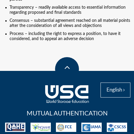
Transparency – readily available access to essential information
regarding proposed and final standards
Consensus – substantial agreement reached on all material points
after the consideration of all views and objections
Process – including the right to express a position, to have it
considered, and to appeal an adverse decision
English
MUTUAL AUTHENTICATION
FCE
IAMA
CSCSS