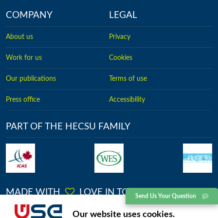
COMPANY
LEGAL
About us
Privacy
Work for us
Cookies
Our publications
Terms of use
Press office
Accessibility
PART OF THE HECSU FAMILY
MADE WITH
LOVE IN TORONTO
Send Us Your Question
No.2613, Kingston Road, Toronto, Ontario
Our website uses cookies.