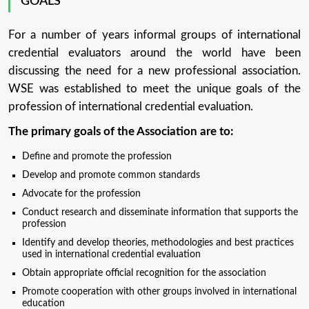
GOALS
For a number of years informal groups of international
credential evaluators around the world have been
discussing the need for a new professional association.
WSE was established to meet the unique goals of the
profession of international credential evaluation.
The primary goals of the Association are to:
Define and promote the profession
Develop and promote common standards
Advocate for the profession
Conduct research and disseminate information that supports the
profession
Identify and develop theories, methodologies and best practices
used in international credential evaluation
Obtain appropriate official recognition for the association
Promote cooperation with other groups involved in international
education