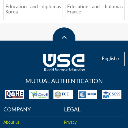
Education and diplomas
Education and diplomas
Korea
France
English
MUTUAL AUTHENTICATION
FCE
IAMA
CSCSS
COMPANY
LEGAL
About us
Privacy