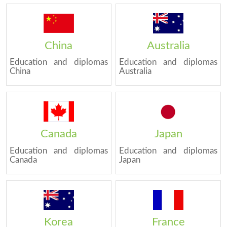
China
Australia
Education and diplomas
Education and diplomas
China
Australia
Canada
Japan
Education and diplomas
Education and diplomas
Canada
Japan
Korea
France