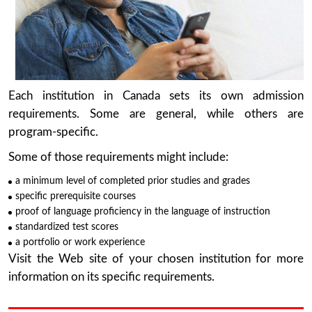
Each institution in Canada sets its own admission
requirements. Some are general, while others are
program-specific.
Some of those requirements might include:
a minimum level of completed prior studies and grades
specific prerequisite courses
proof of language proficiency in the language of instruction
standardized test scores
a portfolio or work experience
Visit the Web site of your chosen institution for more
information on its specific requirements.