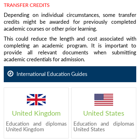
TRANSFER CREDITS
Depending on individual circumstances, some transfer
credits might be awarded for previously completed
academic courses or other prior learning.
This could reduce the length and cost associated with
completing an academic program. It is important to
provide all relevant documents when submitting
academic credentials for admission.
International Education Guides
United Kingdom
United States
Education and diplomas
Education and diplomas
United Kingdom
United States