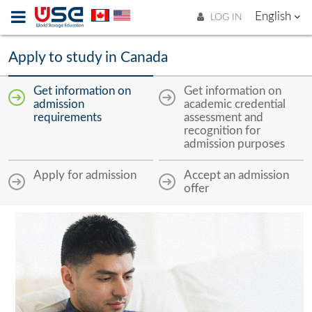
English
LOG IN
Apply to study in Canada
Get information on
Get information on
admission
academic credential
requirements
assessment and
recognition for
admission purposes
Apply for admission
Accept an admission
offer