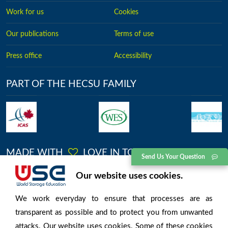
Work for us
Cookies
Our publications
Terms of use
Press office
Accessibility
PART OF THE HECSU FAMILY
MADE WITH
LOVE IN TORONTO
Send Us Your Question
No.2613, Kingston Road, Toronto, Ontario
Our website uses cookies.
We work everyday to ensure that processes are as
transparent as possible and to protect you from unwanted
attacks. Our website uses cookies. Some of these cookies