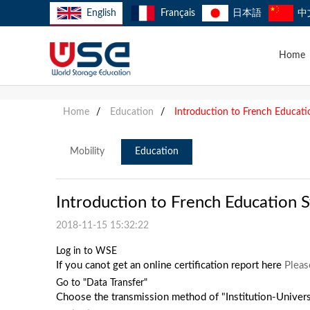
English
Français
日本語
中
Home
Home
/
Education
/
Introduction to French Educat
Mobility
Education
Introduction to French Education 
2018-11-15 15:32:22
Log in to WSE
If you canot get an online certification report here
Pleas
Go to "Data Transfer"
Choose the transmission method of "Institution-Univers