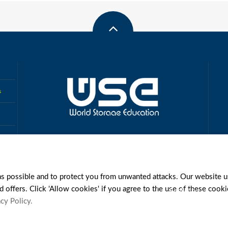
s
MUTUAL AUTHENTICATION
FCE
IAMA
CSCSS
as possible and to protect you from unwanted attacks. Our website u
d offers. Click 'Allow cookies' if you agree to the use of these cook
English
cy Policy.
Y
REGISTRATION AGREEMENT