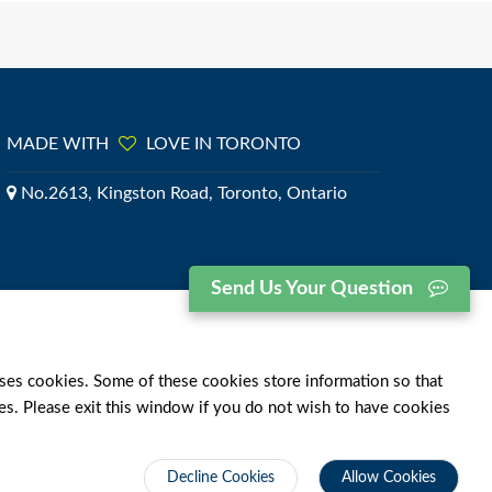
MADE WITH
LOVE IN TORONTO
No.2613, Kingston Road, Toronto, Ontario
Send Us Your Question
ses cookies. Some of these cookies store information so that
ies. Please exit this window if you do not wish to have cookies
Decline Cookies
Allow Cookies