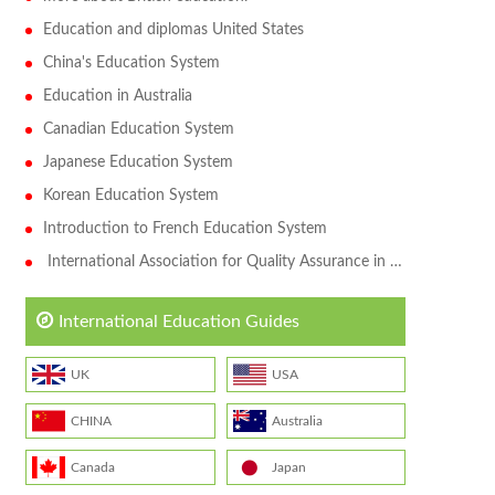
Education and diplomas United States
China's Education System
Education in Australia
Canadian Education System
Japanese Education System
Korean Education System
Introduction to French Education System
International Association for Quality Assurance in Higher Education (QAHE)
International Education Guides
UK
USA
CHINA
Australia
Canada
Japan