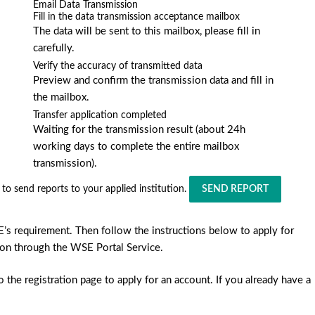
Email Data Transmission
Fill in the data transmission acceptance mailbox
The data will be sent to this mailbox, please fill in
carefully.
Verify the accuracy of transmitted data
Preview and confirm the transmission data and fill in
the mailbox.
Transfer application completed
Waiting for the transmission result (about 24h
working days to complete the entire mailbox
transmission).
to send reports to your applied institution.
SEND REPORT
E’s requirement. Then follow the instructions below to apply for
ution through the WSE Portal Service.
the registration page to apply for an account. If you already have a