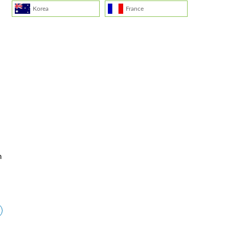
Korea
France
.
n