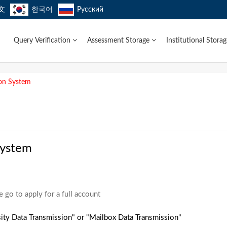
文
한국어
Русский
Query Verification
Assessment Storage
Institutional Stora
ion System
System
e go to apply for a full account
ity Data Transmission" or "Mailbox Data Transmission"