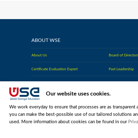
ABOUT WSE
About Us
Board of Director
Certificate Evaluation Expert
Past Leadership
Standards for the Profession
Charter Members
Our website uses cookies.
Strategy and Committee Plans
Press Releases
We work everyday to ensure that processes are as transparent 
you can make the best-possible use of our tailored solutions an
used. More information about cookies can be found in our
Priva
LEGAL TERMS OF USE
LEGAL NOTICES
PRIVACY POLIC