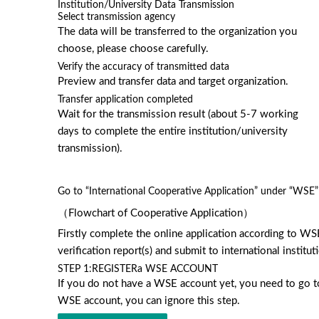
Institution/University Data Transmission
Select transmission agency
The data will be transferred to the organization you
choose, please choose carefully.
Verify the accuracy of transmitted data
Preview and transfer data and target organization.
Transfer application completed
Wait for the transmission result (about 5-7 working
days to complete the entire institution/university
transmission).
Go to “International Cooperative Application” under “WSE” 
（Flowchart of Cooperative Application）
Firstly complete the online application according to WS
verification report(s) and submit to international instit
STEP 1:
REGISTERa WSE ACCOUNT
If you do not have a WSE account yet, you need to go to 
WSE account, you can ignore this step.