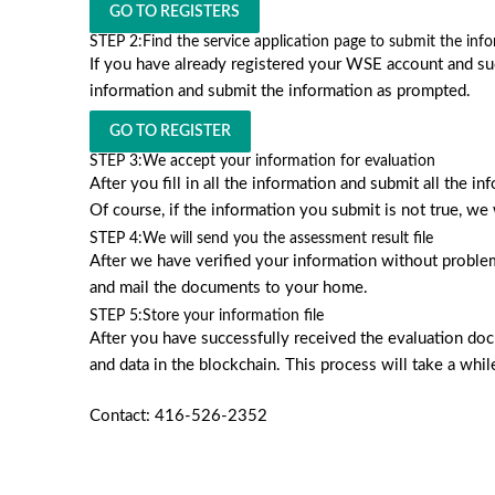
GO TO REGISTERS
STEP 2:
Find the service application page to submit the inf
If you have already registered your WSE account and succ
information and submit the information as prompted.
GO TO REGISTER
STEP 3:
We accept your information for evaluation
After you fill in all the information and submit all the 
Of course, if the information you submit is not true, we 
STEP 4:
We will send you the assessment result file
After we have verified your information without proble
and mail the documents to your home.
STEP 5:
Store your information file
After you have successfully received the evaluation docu
and data in the blockchain. This process will take a whil
Contact: 416-526-2352