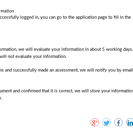
ormation
essfully logged in, you can go to the application page to fill in the
information, we will evaluate your information in about 5 working days
will not evaluate your information.
ms and successfully made an assessment, we will notify you by email
ment and confirmed that it is correct, we will store your informatio
e.