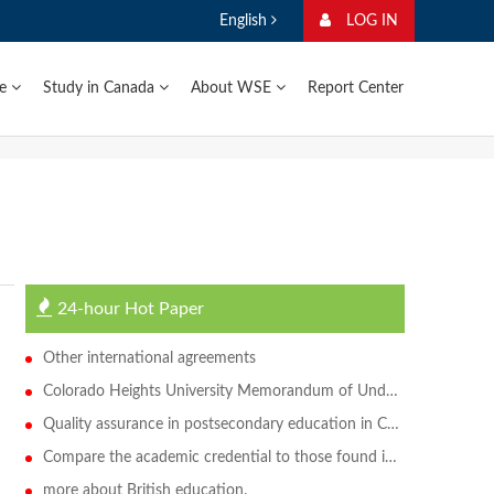
English
LOG IN
ge
Study in Canada
About WSE
Report Center
24-hour Hot Paper
Other international agreements
Colorado Heights University Memorandum of Understanding
Quality assurance in postsecondary education in Canada
Compare the academic credential to those found in Canada
more about British education.