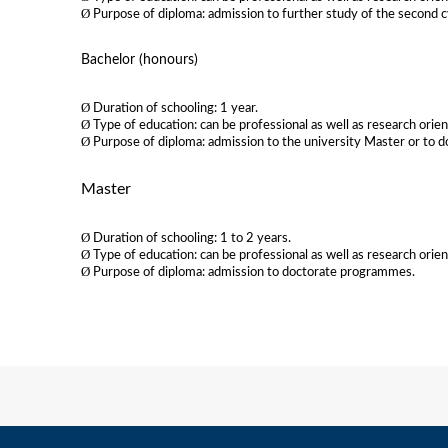
Ø
Purpose of diploma: admission to further study of the second c
Bachelor (honours)
Ø
Duration of schooling: 1 year.
Ø
Type of education: can be professional as well as research orie
Ø
Purpose of diploma: admission to the university Master or to d
Master
Ø
Duration of schooling: 1 to 2 years.
Ø
Type of education: can be professional as well as research orie
Ø
Purpose of diploma: admission to doctorate programmes.