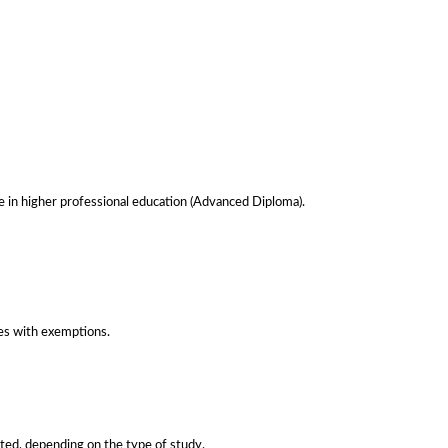
le in higher professional education (Advanced Diploma).
es with exemptions.
nted, depending on the type of study.