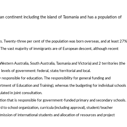
an continent including the island of Tasmania and has a population of
ngs. Twenty-three per cent of the population was born overseas, and at least 27%
. The vast majority of immigrants are of European descent, although recent
estern Australia, South Australia, Tasmania and Victoria) and 2 territories (the
 levels of government: federal, state/territorial and local.
tly responsible for education. The responsibility for general funding and
tment of Education and Training), whereas the budgeting for individual schools 
lated in joint consultation.
ation that is responsible for government-funded primary and secondary schools.
to school organization, curricula (including approval), student/teacher
dmission of international students and allocation of resources and project