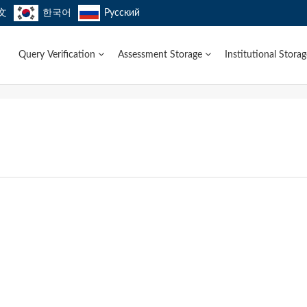
文
한국어
Русский
Query Verification
Assessment Storage
Institutional Stora