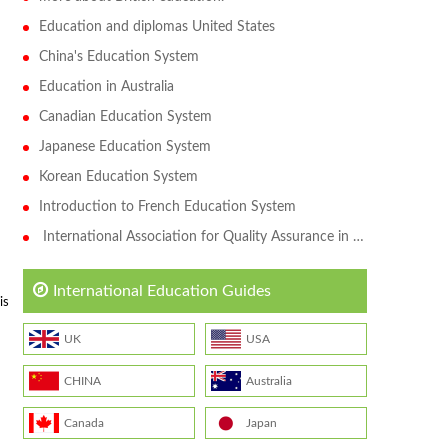
Education and diplomas United States
China's Education System
Education in Australia
Canadian Education System
Japanese Education System
Korean Education System
Introduction to French Education System
International Association for Quality Assurance in Higher Education (QAHE)
International Education Guides
is
UK
USA
CHINA
Australia
Canada
Japan