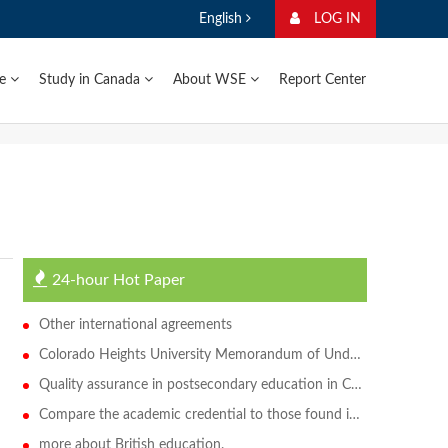
English
LOG IN
ge
Study in Canada
About WSE
Report Center
24-hour Hot Paper
Other international agreements
Colorado Heights University Memorandum of Understanding
Quality assurance in postsecondary education in Canada
Compare the academic credential to those found in Canada
more about British education.