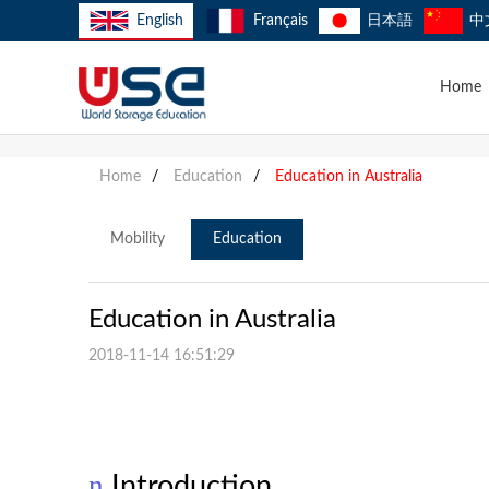
English
Français
日本語
中
Home
Home
/
Education
/
Education in Australia
Mobility
Education
Education in Australia
2018-11-14 16:51:29
n
Introduction