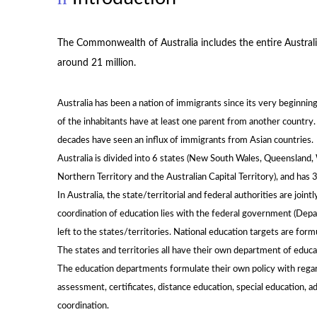
The Commonwealth of Australia includes the entire Australi
around 21 million.
Australia has been a nation of immigrants since its very beginni
of the inhabitants have at least one parent from another country
decades have seen an influx of immigrants from Asian countries.
Australia is divided into 6 states (New South Wales, Queensland, W
Northern Territory and the Australian Capital Territory), and has 3
In Australia, the state/territorial and federal authorities are join
coordination of education lies with the federal government (Depar
left to the states/territories. National education targets are formu
The states and territories all have their own department of educ
The education departments formulate their own policy with regard 
assessment, certificates, distance education, special education, a
coordination.