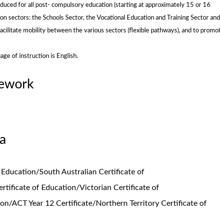
duced for all post- compulsory education (starting at approximately 15 or 16
on sectors: the Schools Sector, the Vocational Education and Training Sector and
acilitate mobility between the various sectors (flexible pathways), and to promo
ge of instruction is English.
mework
a
 Education/South Australian Certificate of
rtificate of Education/Victorian Certificate of
on/ACT Year 12 Certificate/Northern Territory Certificate of