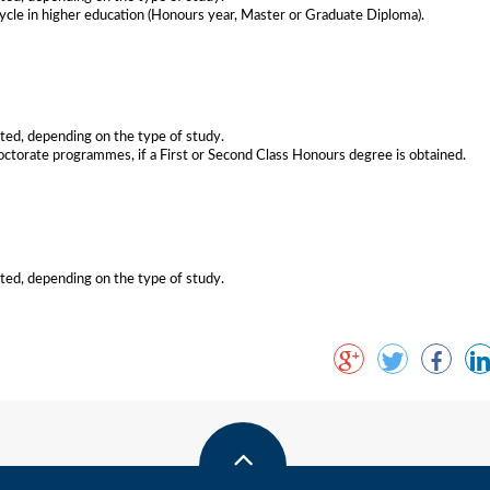
ycle in higher education (Honours year, Master or Graduate Diploma).
nted, depending on the type of study.
octorate programmes, if a First or Second Class Honours degree is obtained.
nted, depending on the type of study.