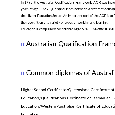
In 1995, the Australian Qualifications Framework (AQF) was intro
years of age). The AQF distinguishes between 3 different educati
the Higher Education Sector. An important goal of the AQF is to f
the recognition of a variety of types of working and learning.
Education is compulsory for children aged 6-16. The official langua
n
Australian Qualification Fra
n
Common diplomas of Australi
Higher School Certificate/Queensland Certificate of
Education/Qualifications Certificate or Tasmanian Ce
Education/Western Australian Certificate of Educati
Educat
ion