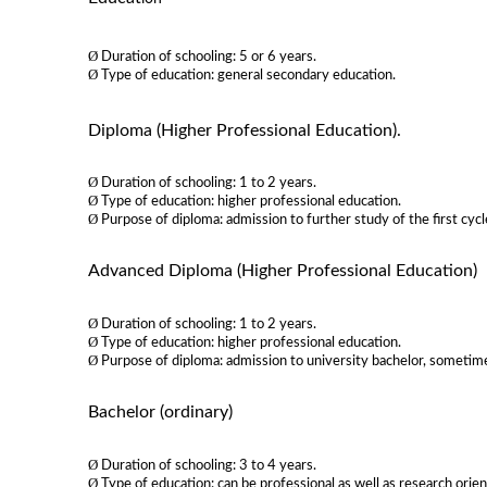
Ø
Duration of schooling: 5 or 6 years.
Ø
Type of education: general secondary education.
Diploma (Higher Professional Education)
.
Ø
Duration of schooling: 1 to 2 years.
Ø
Type of education: higher professional education.
Ø
Purpose of diploma: admission to further study of the first cyc
Advanced Diploma (Higher Professional Education)
Ø
Duration of schooling: 1 to 2 years.
Ø
Type of education: higher professional education.
Ø
Purpose of diploma: admission to university bachelor, sometim
Bachelor (ordinary)
Ø
Duration of schooling: 3 to 4 years.
Ø
Type of education: can be professional as well as research orie