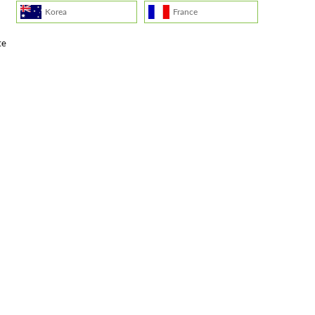
Korea
France
te